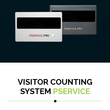
VISITOR COUNTING
SYSTEM
PSERVICE