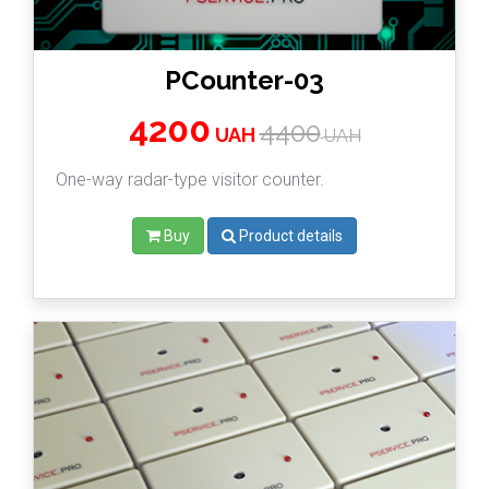
PCounter-03
4200
4400
UAH
UAH
One-way radar-type visitor counter.
Buy
Product details