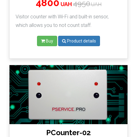
4800
4950
UAH
UAH
Visitor counter with Wi-Fi and built-in sensor,
which allows you to not count staff.
Buy
Product details
PCounter-02