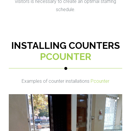
visitors is necessary to create an optimal staffing
schedule.
INSTALLING COUNTERS
PCOUNTER
Examples of counter installations
Pcounter