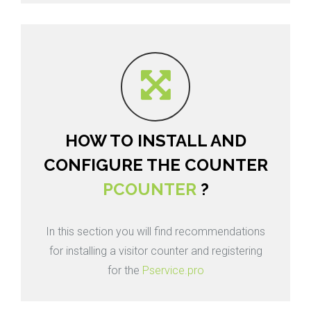
HOW TO INSTALL AND
CONFIGURE THE COUNTER
PCOUNTER
?
In this section you will find recommendations
for installing a visitor counter and registering
for the
Pservice.pro