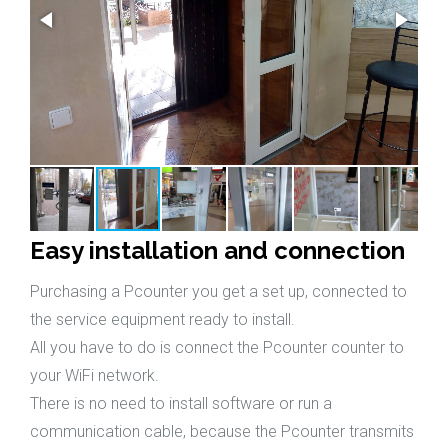
Easy installation and connection
Purchasing a Pcounter you get a set up, connected to
the service equipment ready to install.
All you have to do is connect the Pcounter counter to
your WiFi network.
There is no need to install software or run a
communication cable, because the Pcounter transmits