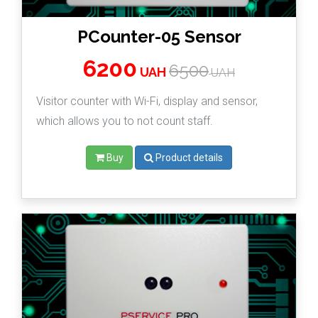
PCounter-05 Sensor
6200
6500
UAH
UAH
Visitor counter with Wi-Fi, display and sensor,
which allows you to not count staff.
Buy
Product details