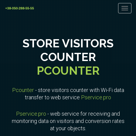
Toggl
navig
STORE VISITORS
COUNTER
PCOUNTER
Pcounter
- store visitors counter with Wi-Fi data
transfer to web service
Pservice.pro
Pservice.pro
- web service for receiving and
monitoring data on visitors and conversion rates
at your objects.