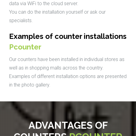
data via WiFi to the cloud server.
You can do the installation yourself or ask our
specialists.
Examples of counter installations
Pcounter
Our counters have been installed in individual stores as
well as in shopping malls across the country.
Examples of different installation options are presented
in the photo gallery.
ADVANTAGES OF