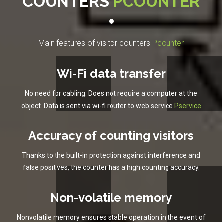
COUNTERS
PCOUNTER
Main features of visitor counters
Pcounter
Wi-Fi data transfer
No need for cabling. Does not require a computer at the
object. Data is sent via wi-fi router to web service
Pservice
Accuracy of counting visitors
Thanks to the built-in protection against interference and
false positives, the counter has a high counting accuracy.
Non-volatile memory
Nonvolatile memory ensures stable operation in the event of