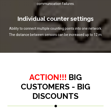
communication failures.
Individual counter settings
Ability to connect multiple counting points into one network.
The distance between sensors can be increased up to 12 m.
ACTION!!!
BIG
CUSTOMERS - BIG
DISCOUNTS