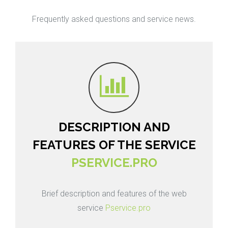
Frequently asked questions and service news.
DESCRIPTION AND
FEATURES OF THE SERVICE
PSERVICE.PRO
Brief description and features of the web
service
Pservice.pro