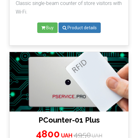
Classic single-beam counter of store visitors with
Wi-Fi.
Buy
Product details
PCounter-01 Plus
4800
4950
UAH
UAH