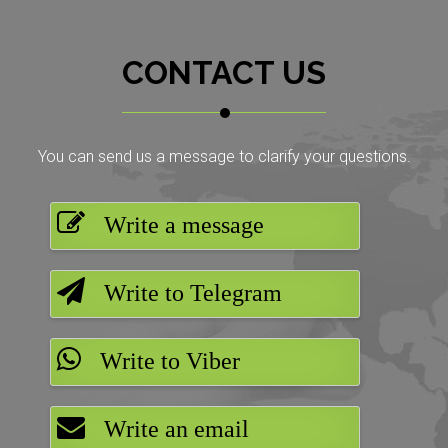
CONTACT US
You can send us a message to clarify your questions.
Write a message
Write to Telegram
Write to Viber
Write an email