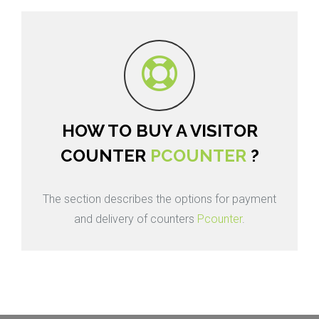
HOW TO BUY A VISITOR
COUNTER
PCOUNTER
?
The section describes the options for payment
and delivery of counters
Pcounter
.