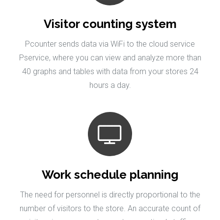
Visitor counting system
Pcounter sends data via WiFi to the cloud service
Pservice, where you can view and analyze more than
40 graphs and tables with data from your stores 24
hours a day.
Work schedule planning
The need for personnel is directly proportional to the
number of visitors to the store. An accurate count of