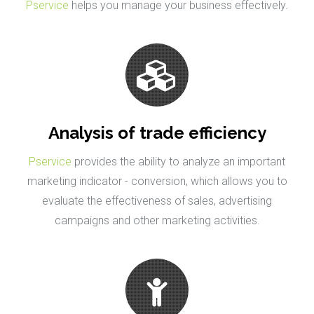
Pservice
helps you manage your business effectively.
Analysis of trade efficiency
Pservice
provides the ability to analyze an important
marketing indicator - conversion, which allows you to
evaluate the effectiveness of sales, advertising
campaigns and other marketing activities.