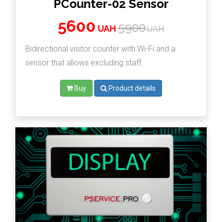
PCounter-02 Sensor
5600
5900
UAH
UAH
Bidirectional visitor counter with Wi-Fi and a
sensor that allows excluding staff.
Buy
Product details