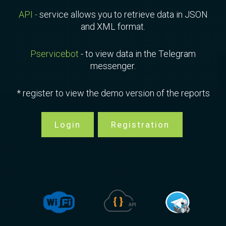
API -
service allows you to retrieve data in JSON
and XML format.
Pservicebot
- to view data in the Telegram
messenger.
* register to view the demo version of the reports
Login
Registration