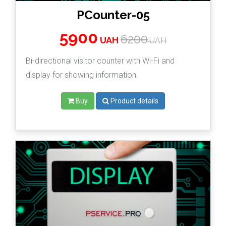
PCounter-05
5900
6200
UAH
UAH
Bi-directional visitor counter with Wi-Fi and
display for showing information.
Buy
Product details