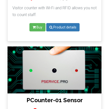
Visitor counter with Wi-Fi and RFID allows you not
to count staff.
Buy
Product details
PCounter-01 Sensor