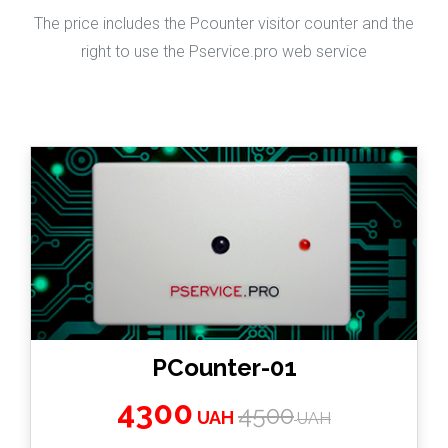
The price includes the Pcounter visitor counter and the
right to use the Pservice.pro web service
PCounter-01
4300
4500
UAH
UAH