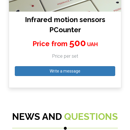
Infrared motion sensors
PCounter
500
Price from
UAH
Price per set
Write a message
NEWS AND
QUESTIONS