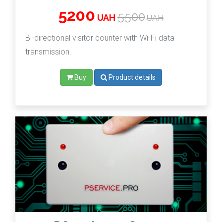
5200
5500
UAH
UAH
Bi-directional visitor counter with Wi-Fi data
transmission.
Buy
Product details